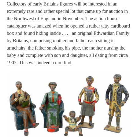
Collectors of early Britains figures will be interested in an
extremely rare and rather special lot that came up for auction in
the Northwest of England in November. The action house
cataloguer was amazed when he opened a rather tatty cardboard
box and found hiding inside . . . . an original Edwardian Family
by Britains, comprising mother and father each sitting in
armchairs, the father smoking his pipe, the mother nursing the
baby and complete with son and daughter, all dating from circa
1907. This was indeed a rare find.