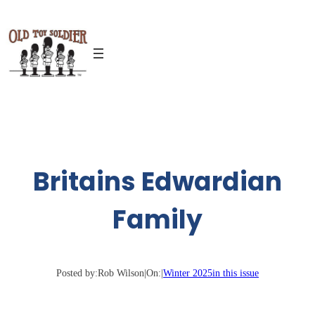
Skip
to
content
Britains Edwardian
Family
Posted by:
Rob Wilson
|
On:
|
Winter 2025
in this issue