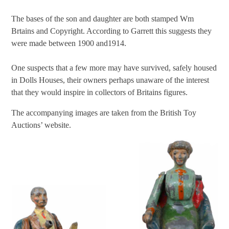
The bases of the son and daughter are both stamped Wm
Brtains and Copyright. According to Garrett this suggests they
were made between 1900 and1914.
One suspects that a few more may have survived, safely housed
in Dolls Houses, their owners perhaps unaware of the interest
that they would inspire in collectors of Britains figures.
The accompanying images are taken from the British Toy
Auctions’ website.