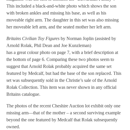
This included a black-and-white photo which shows the son
with broken ankles and missing his base, as well as his
moveable right arm. The daughter in this set was also missing
her moveable left arm, and the seated mother her left arm.
Britains Civilian Toy Figures
by Norman Joplin (assisted by
Arnold Rolak, Phil Dean and Joe Kunzleman)
has a great colour photo on page 7, with a brief description at
the bottom of page 6. Comparing these two photos seem to
suggest that Arnold Rolak probably acquired the same set
featured by Medcalf, but had the base of the son replaced. This
set was subsequently sold in the Christie’s sale of the Arnold
Rolak Collection. This item was never shown in any official
Britains catalogue.
The photos of the recent Cheshire Auction lot exhibit only one
missing arm—that of the mother – a second surviving example
beyond the one featured by Medcalf that Rolak subsequently
owned.