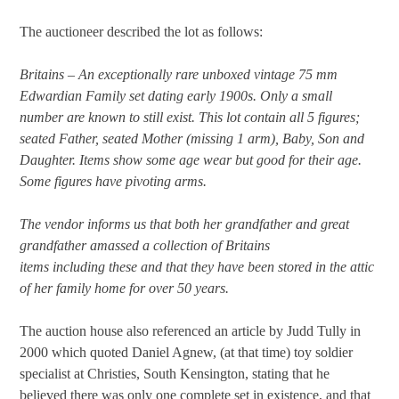
The auctioneer described the lot as follows:
Britains – An exceptionally rare unboxed vintage 75 mm
Edwardian Family set dating early 1900s. Only a small
number are known to still exist. This lot contain all 5 figures;
seated Father, seated Mother (missing 1 arm), Baby, Son and
Daughter. Items show some age wear but good for their age.
Some figures have pivoting arms.
The vendor informs us that both her grandfather and great
grandfather amassed a collection of Britains
items including these and that they have been stored in the attic
of her family home for over 50 years.
The auction house also referenced an article by Judd Tully in
2000 which quoted Daniel Agnew, (at that time) toy soldier
specialist at Christies, South Kensington, stating that he
believed there was only one complete set in existence, and that