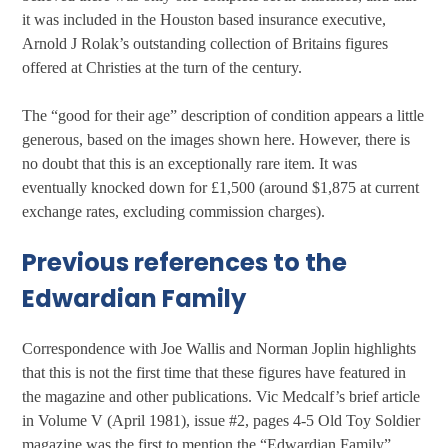
it was included in the Houston based insurance executive,
Arnold J Rolak’s outstanding collection of Britains figures
offered at Christies at the turn of the century.
The “good for their age” description of condition appears a little
generous, based on the images shown here. However, there is
no doubt that this is an exceptionally rare item. It was
eventually knocked down for £1,500 (around $1,875 at current
exchange rates, excluding commission charges).
Previous references to the
Edwardian Family
Correspondence with Joe Wallis and Norman Joplin highlights
that this is not the first time that these figures have featured in
the magazine and other publications. Vic Medcalf’s brief article
in Volume V (April 1981), issue #2, pages 4-5 Old Toy Soldier
magazine was the first to mention the “Edwardian Family”.