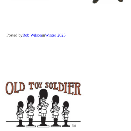
Posted by
Rob Wilson
in
Winter 2025