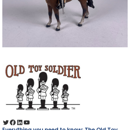
Twitter
Facebook
LinkedIn
YouTube
Everything you need to know: The Old Toy