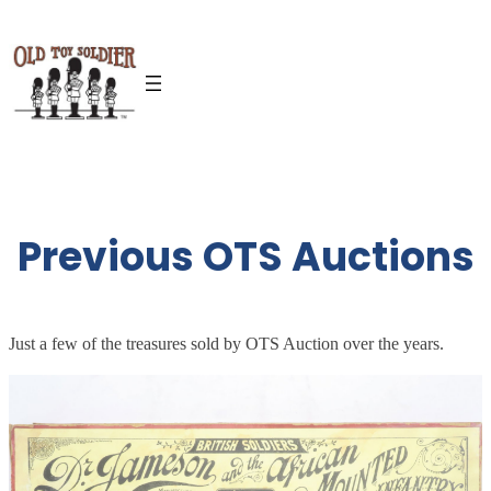
Skip
to
content
Previous OTS Auctions
Just a few of the treasures sold by OTS Auction over the years.