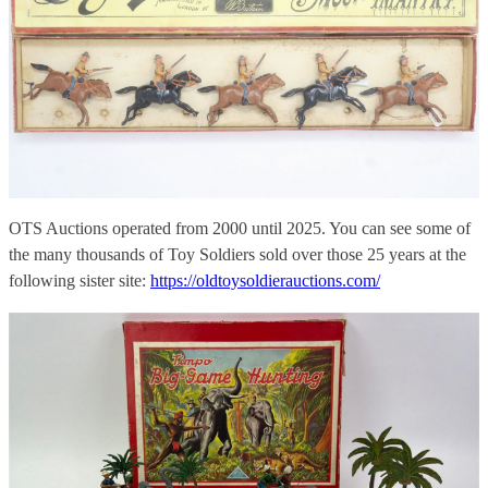
OTS Auctions operated from 2000 until 2025. You can see some of
the many thousands of Toy Soldiers sold over those 25 years at the
following sister site:
https://oldtoysoldierauctions.com/