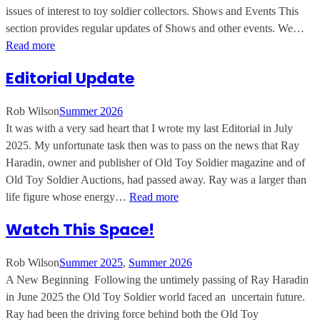
issues of interest to toy soldier collectors. Shows and Events This
section provides regular updates of Shows and other events. We…
Read more
Editorial Update
Rob Wilson
Summer 2026
It was with a very sad heart that I wrote my last Editorial in July
2025. My unfortunate task then was to pass on the news that Ray
Haradin, owner and publisher of Old Toy Soldier magazine and of
Old Toy Soldier Auctions, had passed away. Ray was a larger than
life figure whose energy…
Read more
Watch This Space!
Rob Wilson
Summer 2025
, 
Summer 2026
A New Beginning Following the untimely passing of Ray Haradin
in June 2025 the Old Toy Soldier world faced an uncertain future.
Ray had been the driving force behind both the Old Toy