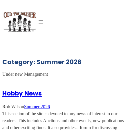
Skip
to
content
Category:
Summer 2026
Under new Management
Hobby News
Rob Wilson
Summer 2026
This section of the site is devoted to any news of interest to our
readers. This includes Auctions and other events, new publications
and other exciting finds. It also provides a forum for discussing