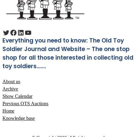
Twitter
Facebook
LinkedIn
YouTube
Everything you need to know: The Old Toy
Soldier Journal and Website – The one stop
shop for all those interested in collecting old
toy soldiers…….
About us
Archive
Show Calendar
Previous OTS Auctions
Home
Knowledge base