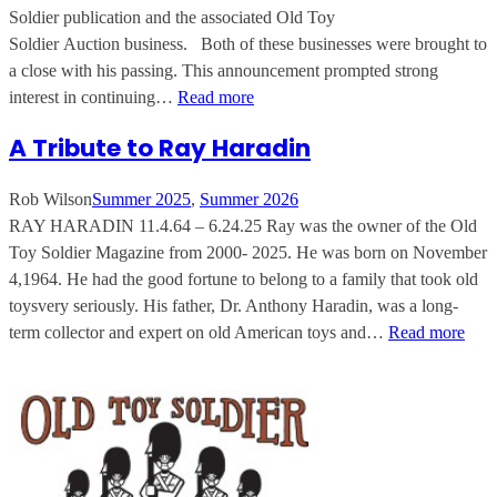
Soldier publication and the associated Old Toy
Soldier Auction business. Both of these businesses were brought to
a close with his passing. This announcement prompted strong
interest in continuing…
Read more
A Tribute to Ray Haradin
Rob Wilson
Summer 2025
, 
Summer 2026
RAY HARADIN 11.4.64 – 6.24.25 Ray was the owner of the Old
Toy Soldier Magazine from 2000- 2025. He was born on November
4,1964. He had the good fortune to belong to a family that took old
toysvery seriously. His father, Dr. Anthony Haradin, was a long-
term collector and expert on old American toys and…
Read more