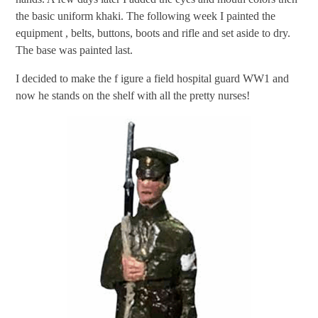
the basic uniform khaki. The following week I painted the
equipment , belts, buttons, boots and rifle and set aside to dry.
The base was painted last.
I decided to make the f igure a field hospital guard WW1 and
now he stands on the shelf with all the pretty nurses!