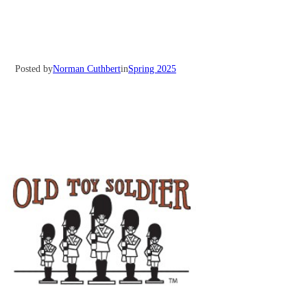
Posted by
Norman Cuthbert
in
Spring 2025