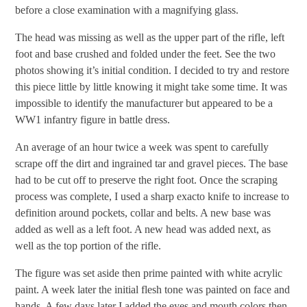
before a close examination with a magnifying glass.
The head was missing as well as the upper part of the rifle, left
foot and base crushed and folded under the feet. See the two
photos showing it’s initial condition. I decided to try and restore
this piece little by little knowing it might take some time. It was
impossible to identify the manufacturer but appeared to be a
WW1 infantry figure in battle dress.
An average of an hour twice a week was spent to carefully
scrape off the dirt and ingrained tar and gravel pieces. The base
had to be cut off to preserve the right foot. Once the scraping
process was complete, I used a sharp exacto knife to increase to
definition around pockets, collar and belts. A new base was
added as well as a left foot. A new head was added next, as
well as the top portion of the rifle.
The figure was set aside then prime painted with white acrylic
paint. A week later the initial flesh tone was painted on face and
hands. A few days later I added the eyes and mouth colors then