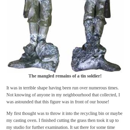
The mangled remains of a tin soldier!
It was in terrible shape having been run over numerous times.
Not knowing of anyone in my neighbourhood that collected, I
was astounded that this figure was in front of our house!
My first thought was to throw it into the recycling bin or maybe
my casting oven. I finished cutting the grass then took it up to
my studio for further examination. It sat there for some time