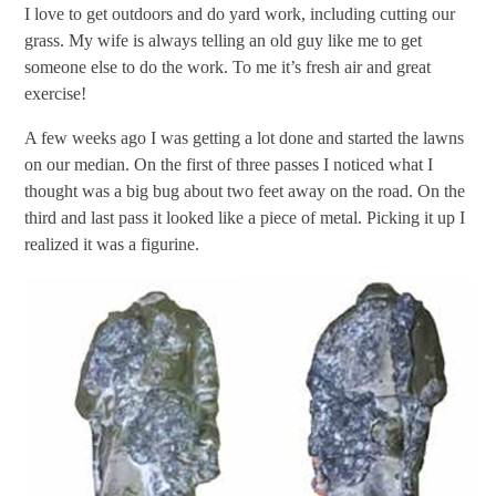
I love to get outdoors and do yard work, including cutting our
grass. My wife is always telling an old guy like me to get
someone else to do the work. To me it’s fresh air and great
exercise!
A few weeks ago I was getting a lot done and started the lawns
on our median. On the first of three passes I noticed what I
thought was a big bug about two feet away on the road. On the
third and last pass it looked like a piece of metal. Picking it up I
realized it was a figurine.