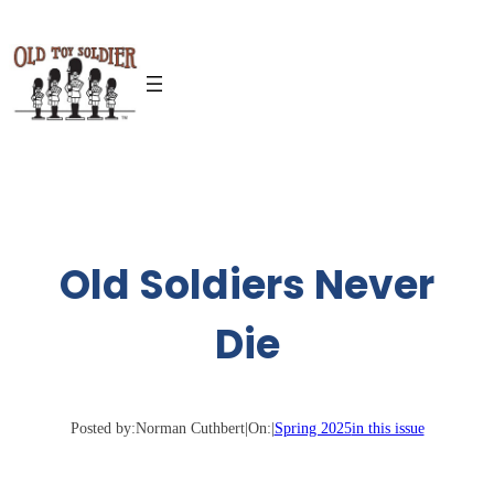
Skip
to
content
Old Soldiers Never
Die
Posted by:
Norman Cuthbert
|
On:
|
Spring 2025
in this issue