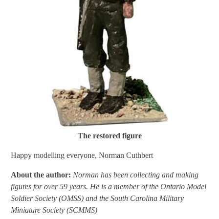
The restored figure
Happy modelling everyone, Norman Cuthbert
About the author:
Norman has been collecting and making
figures for over 59 years. He is a member of the Ontario Model
Soldier Society (OMSS) and the South Carolina Military
Miniature Society (SCMMS)