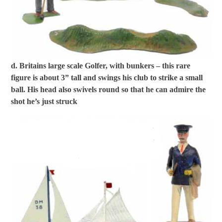
d. Britains large scale Golfer, with bunkers – this rare
figure is about 3” tall and swings his club to strike a small
ball. His head also swivels round so that he can admire the
shot he’s just struck