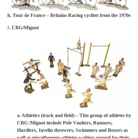
h. Tour de France – Britains Racing cyclists from the 1970s
3.
CBG/Mignot
a. Athletics (track and field) – This group of athletes by
CBG /Mignot include Pole Vaulters, Runners,
Hurdlers, Javelin throwers, Swimmers and Boxers as
well as miscellaneous athletes waiting around for their