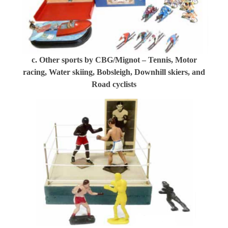
c. Other sports by CBG/Mignot – Tennis, Motor
racing, Water skiing, Bobsleigh, Downhill skiers, and
Road cyclists