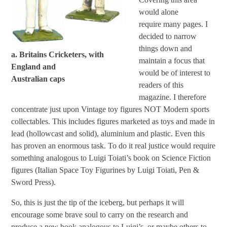
would alone
require many pages. I
decided to narrow
things down and
a. Britains Cricketers, with
maintain a focus that
England and
would be of interest to
Australian caps
readers of this
magazine. I therefore
concentrate just upon Vintage toy figures NOT Modern sports
collectables. This includes figures marketed as toys and made in
lead (hollowcast and solid), aluminium and plastic. Even this
has proven an enormous task. To do it real justice would require
something analogous to Luigi Toiati’s book on Science Fiction
figures (Italian Space Toy Figurines by Luigi Toiati, Pen &
Sword Press).
So, this is just the tip of the iceberg, but perhaps it will
encourage some brave soul to carry on the research and
produce a new book analogous to Luigi’s, or maybe others to