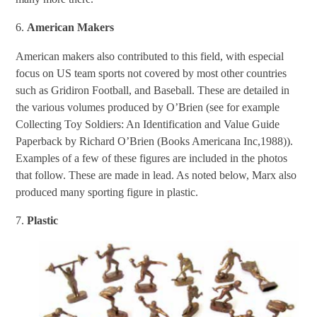
6.
American Makers
American makers also contributed to this field, with especial
focus on US team sports not covered by most other countries
such as Gridiron Football, and Baseball. These are detailed in
the various volumes produced by O’Brien (see for example
Collecting Toy Soldiers: An Identification and Value Guide
Paperback by Richard O’Brien (Books Americana Inc,1988)).
Examples of a few of these figures are included in the photos
that follow. These are made in lead. As noted below, Marx also
produced many sporting figure in plastic.
7.
Plastic