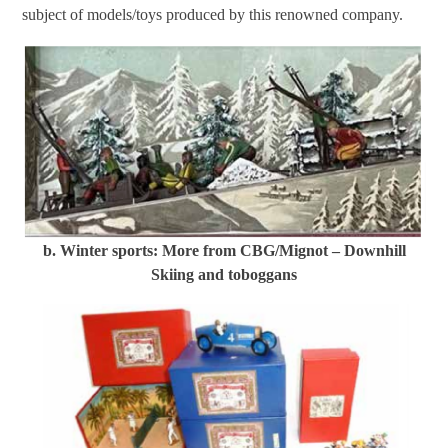
subject of models/toys produced by this renowned company.
b. Winter sports: More from CBG/Mignot – Downhill
Skiing and toboggans