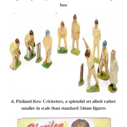
box
d. Pixiland Kew Cricketers, a splendid set albeit rather
smaller in scale than standard 54mm figures