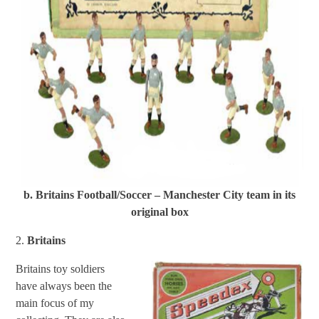
b. Britains Football/Soccer – Manchester City team in its
original box
2.
Britains
Britains toy soldiers
have always been the
main focus of my