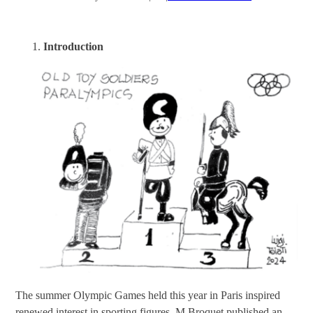
Introduction
The summer Olympic Games held this year in Paris inspired
renewed interest in sporting figures. M Broquet published an