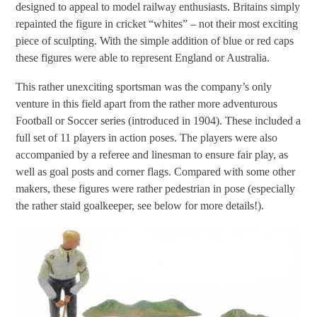
designed to appeal to model railway enthusiasts. Britains simply
repainted the figure in cricket “whites” – not their most exciting
piece of sculpting. With the simple addition of blue or red caps
these figures were able to represent England or Australia.
This rather unexciting sportsman was the company’s only
venture in this field apart from the rather more adventurous
Football or Soccer series (introduced in 1904). These included a
full set of 11 players in action poses. The players were also
accompanied by a referee and linesman to ensure fair play, as
well as goal posts and corner flags. Compared with some other
makers, these figures were rather pedestrian in pose (especially
the rather staid goalkeeper, see below for more details!).