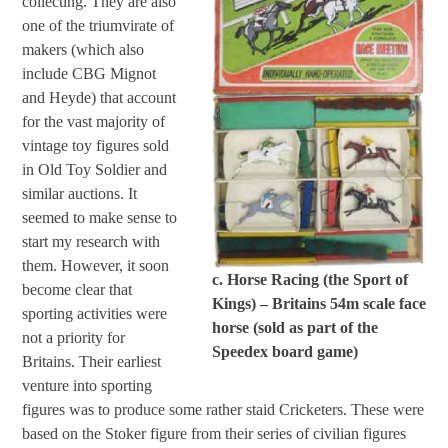
collecting. They are also
one of the triumvirate of
makers (which also
include CBG Mignot
and Heyde) that account
for the vast majority of
vintage toy figures sold
in Old Toy Soldier and
similar auctions. It
seemed to make sense to
start my research with
them. However, it soon
c. Horse Racing (the Sport of
become clear that
Kings) – Britains 54m scale face
sporting activities were
horse (sold as part of the
not a priority for
Speedex board game)
Britains. Their earliest
venture into sporting
figures was to produce some rather staid Cricketers. These were
based on the Stoker figure from their series of civilian figures