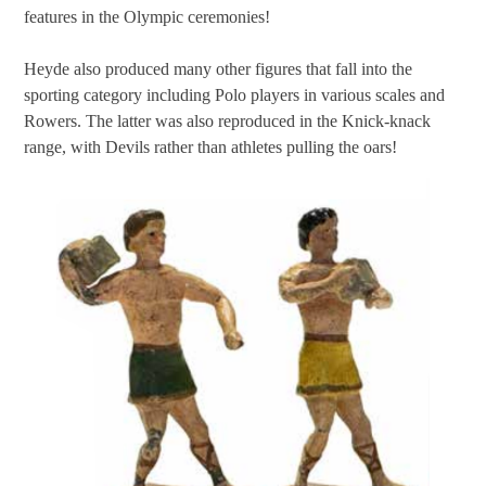
features in the Olympic ceremonies!
Heyde also produced many other figures that fall into the
sporting category including Polo players in various scales and
Rowers. The latter was also reproduced in the Knick-knack
range, with Devils rather than athletes pulling the oars!