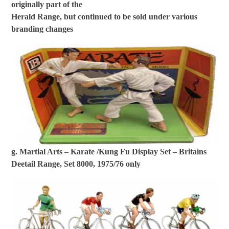
originally part of the
Herald Range, but continued to be sold under various
branding changes
g. Martial Arts – Karate /Kung Fu Display Set – Britains
Deetail Range, Set 8000, 1975/76 only