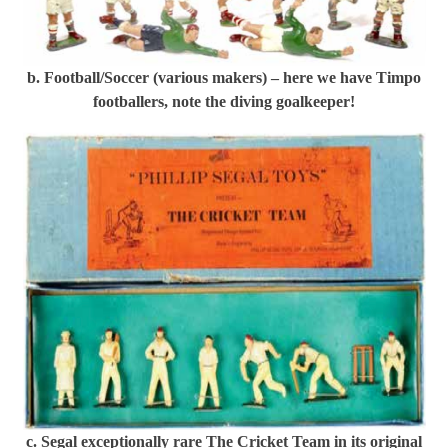
b. Football/Soccer (various makers) – here we have Timpo
footballers, note the diving goalkeeper!
c. Segal exceptionally rare The Cricket Team in its original