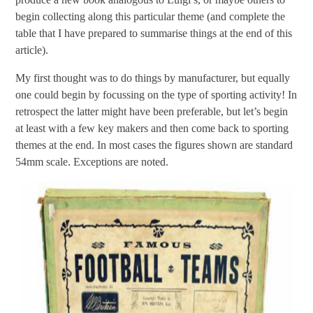
begin collecting along this particular theme (and complete the
table that I have prepared to summarise things at the end of this
article).
My first thought was to do things by manufacturer, but equally
one could begin by focussing on the type of sporting activity! In
retrospect the latter might have been preferable, but let’s begin
at least with a few key makers and then come back to sporting
themes at the end. In most cases the figures shown are standard
54mm scale. Exceptions are noted.