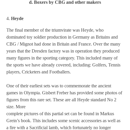
d. Boxers by CBG and other makers
4.
Heyde
The final member of the triumvirate was Heyde, who
dominated toy soldier production in Germany as Britains and
CBG / Mignot had done in Britain and France. Over the many
years that the Dresden factory was in operation they produced
many figures in the sporting category. This included many of
the sports we have already covered, including: Golfers, Tennis
players, Cricketers and Footballers.
One of their earliest sets was to commemorate the ancient
games in Olympia. Gisbert Freber has provided some photos of
figures from this rare set. These are all Heyde standard No 2
size. More
complete pictures of this partial set can be found in Markus
Grein’s book. This includes some scenic accessories as well as
a fire with a Sacrificial lamb, which fortunately no longer