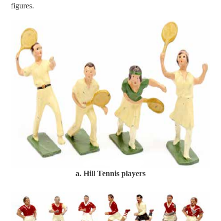
figures.
a. Hill Tennis players