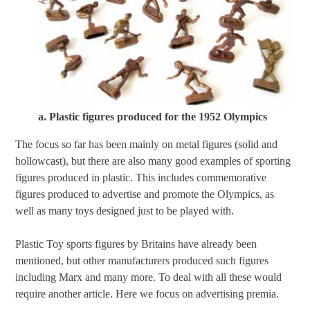
a. Plastic figures produced for the 1952 Olympics
The focus so far has been mainly on metal figures (solid and
hollowcast), but there are also many good examples of sporting
figures produced in plastic. This includes commemorative
figures produced to advertise and promote the Olympics, as
well as many toys designed just to be played with.
Plastic Toy sports figures by Britains have already been
mentioned, but other manufacturers produced such figures
including Marx and many more. To deal with all these would
require another article. Here we focus on advertising premia.