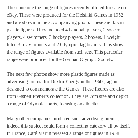
These include the range of figures recently offered for sale on
eBay. These were produced for the Helsinki Games in 1952,
and are shown in the accompanying photo. These are 3.5cm
plastic figures. They included 4 handball players, 2 soccer
players, 4 swimmers, 3 hockey players, 2 boxers, 1 weight-
lifter, 3 relay runners and 2 Olympic flag bearers. This shows
the range of figures available from such sets. This particular
range were produced for the German Olympic Society.
The next few photos show more plastic figures made as
advertising premia for Dextro Energy in the 1960s, again
designed to commemorate the Games. These figures are also
from Gisbert Freber’s collection. They are 7cm size and depict
a range of Olympic sports, focusing on athletics.
Many other companies produced such advertising premia,
indeed this subject could form a collecting category all by itself.
In France, Café Martin released a range of figures in 1958