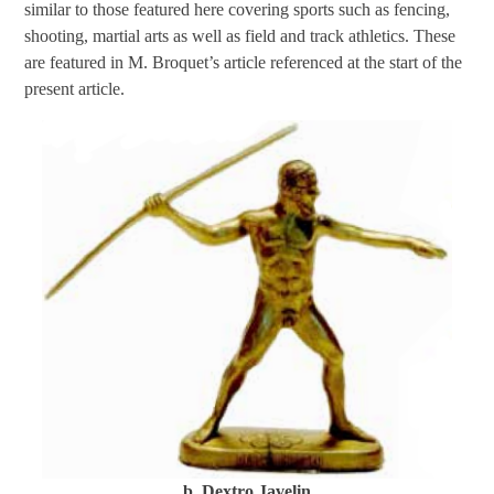
similar to those featured here covering sports such as fencing,
shooting, martial arts as well as field and track athletics. These
are featured in M. Broquet’s article referenced at the start of the
present article.
b. Dextro Javelin