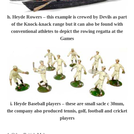
h. Heyde Rowers – this example is crewed by Devils as part
of the Knock-knack range but it can also be found with
conventional athletes to depict the rowing regatta at the
Games
i. Heyde Baseball players – these are small sacle c 30mm,
the company also produced tennis, golf, football and cricket
players