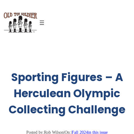
Skip
to
content
Sporting Figures – A
Herculean Olympic
Collecting Challenge
Posted by:
Rob Wilson
|
On:
|
Fall 2024
in this issue