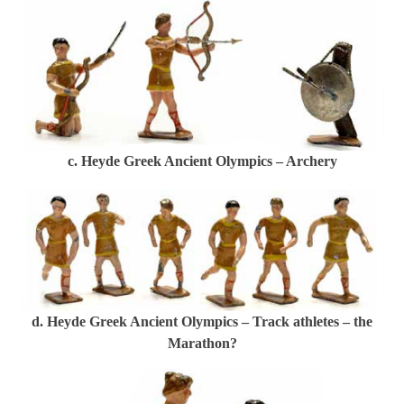
c. Heyde Greek Ancient Olympics – Archery
d. Heyde Greek Ancient Olympics – Track athletes – the
Marathon?