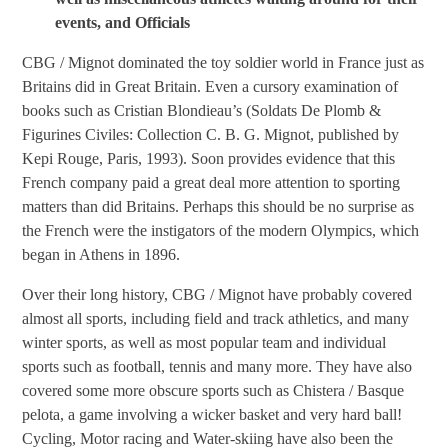
events, and Officials
CBG / Mignot dominated the toy soldier world in France just as
Britains did in Great Britain. Even a cursory examination of
books such as Cristian Blondieau’s (Soldats De Plomb &
Figurines Civiles: Collection C. B. G. Mignot, published by
Kepi Rouge, Paris, 1993). Soon provides evidence that this
French company paid a great deal more attention to sporting
matters than did Britains. Perhaps this should be no surprise as
the French were the instigators of the modern Olympics, which
began in Athens in 1896.
Over their long history, CBG / Mignot have probably covered
almost all sports, including field and track athletics, and many
winter sports, as well as most popular team and individual
sports such as football, tennis and many more. They have also
covered some more obscure sports such as Chistera / Basque
pelota, a game involving a wicker basket and very hard ball!
Cycling, Motor racing and Water-skiing have also been the