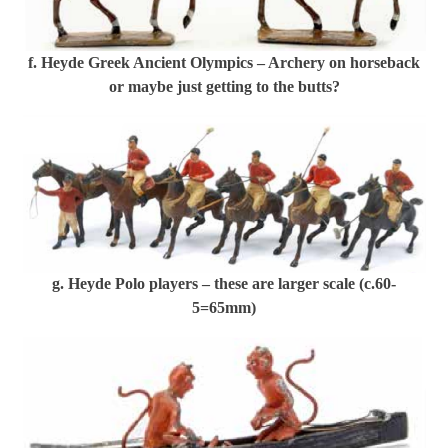
f. Heyde Greek Ancient Olympics – Archery on horseback
or maybe just getting to the butts?
g. Heyde Polo players – these are larger scale (c.60-
5=65mm)