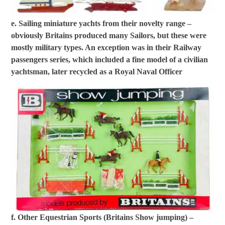
e. Sailing miniature yachts from their novelty range –
obviously Britains produced many Sailors, but these were
mostly military types. An exception was in their Railway
passengers series, which included a fine model of a civilian
yachtsman, later recycled as a Royal Naval Officer
f. Other Equestrian Sports (Britains Show jumping) –