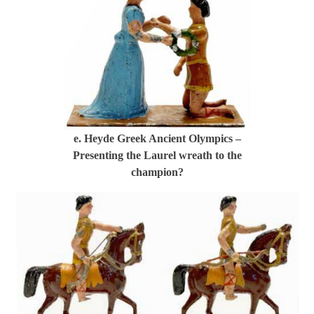
e. Heyde Greek Ancient Olympics –
Presenting the Laurel wreath to the
champion?