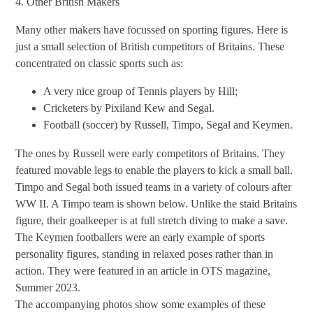
4. Other British Makers
Many other makers have focussed on sporting figures. Here is
just a small selection of British competitors of Britains. These
concentrated on classic sports such as:
A very nice group of Tennis players by Hill;
Cricketers by Pixiland Kew and Segal.
Football (soccer) by Russell, Timpo, Segal and Keymen.
The ones by Russell were early competitors of Britains. They
featured movable legs to enable the players to kick a small ball.
Timpo and Segal both issued teams in a variety of colours after
WW II. A Timpo team is shown below. Unlike the staid Britains
figure, their goalkeeper is at full stretch diving to make a save.
The Keymen footballers were an early example of sports
personality figures, standing in relaxed poses rather than in
action. They were featured in an article in OTS magazine,
Summer 2023.
The accompanying photos show some examples of these