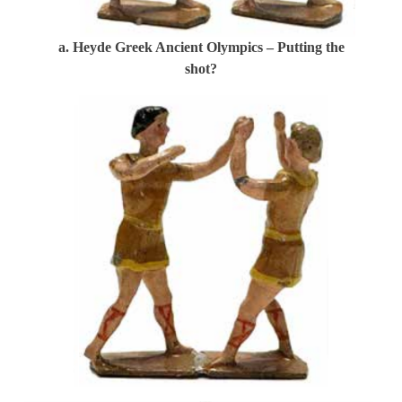
a. Heyde Greek Ancient Olympics – Putting the
shot?