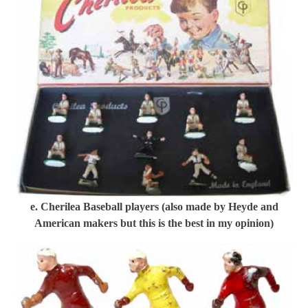
e. Cherilea Baseball players (also made by Heyde and
American makers but this is the best in my opinion)