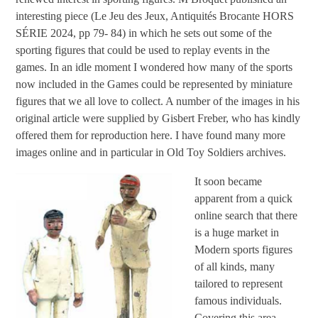
interesting piece (Le Jeu des Jeux, Antiquités Brocante HORS
SÉRIE 2024, pp 79- 84) in which he sets out some of the
sporting figures that could be used to replay events in the
games. In an idle moment I wondered how many of the sports
now included in the Games could be represented by miniature
figures that we all love to collect. A number of the images in his
original article were supplied by Gisbert Freber, who has kindly
offered them for reproduction here. I have found many more
images online and in particular in Old Toy Soldiers archives.
It soon became
apparent from a quick
online search that there
is a huge market in
Modern sports figures
of all kinds, many
tailored to represent
famous individuals.
Covering this area