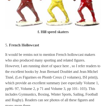
f. Hill speed skaters
5.
French Hollowcast
It would be remiss not to mention French hollowcast makers
who also produced many sporting and related figures.
However, I am running short of space here , so I refer readers to
the excellent books by Jean Bernard Doublet and Jean-Michel
Tisné, (Les Figurines en Plomb Creux (3 volumes), ISI print)),
which provide an excellent summary (see especially Volume 1,
pp96- 97, Volume 2, p 71 and Volume 3, pp 101- 103). This
includes Gymnastics, Boxing, Winter Sports, Sailing, Football
and Rugby). Readers can see photos of all these figures and
many more there.