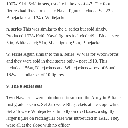
1907-1914. Sold in sets, usually in boxes of 4-7. The foot
figures had fixed arms. The Naval figures included Set 22b,
Bluejackets and 24b, Whitejackets.
n. series
This was similar to the a. series but sold singly.
Produced 1938-1940. Naval figures included: 49n, Bluejacket;
50n, Whitejacket; 51n, Midshipman; 92n, Bluejacket.
w. series
Again similar to the a. series. W was for Woolworths,
and they were sold in their stores only – post 1918. This
included 156w, Bluejackets and Whitejackets – box of 6 and
162w, a similar set of 10 figures.
9. The b series sets
Two Naval sets were introduced to support the Army in Britains
first grade b series. Set 22b were Bluejackets at the slope while
Set 24b were Whitejackets. Initially on oval bases, a slightly
larger figure on rectangular base was introduced in 1912. They
were all at the slope with no officer.