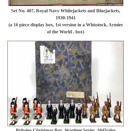
Set No. 407, Royal Navy Whitejackets and Bluejackets,
1930-1941
(a 16 piece display box, 1st version in a Whisstock, Armies
of the World , box)
Britains Christmas Box. Wartime Series, 1945(also