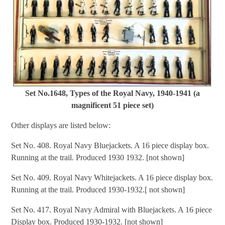
Set No.1648, Types of the Royal Navy, 1940-1941 (a
magnificent 51 piece set)
Other displays are listed below:
Set No. 408. Royal Navy Bluejackets. A 16 piece display box.
Running at the trail. Produced 1930 1932. [not shown]
Set No. 409. Royal Navy Whitejackets. A 16 piece display box.
Running at the trail. Produced 1930-1932.[ not shown]
Set No. 417. Royal Navy Admiral with Bluejackets. A 16 piece
Display box. Produced 1930-1932. [not shown]