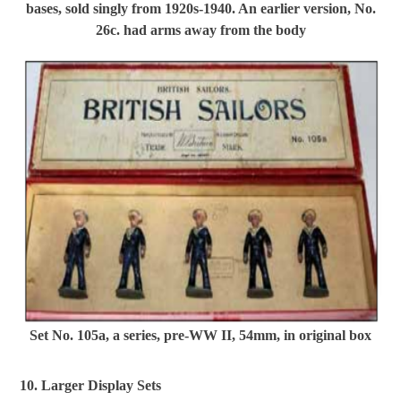
bases, sold singly from 1920s-1940. An earlier version, No.
26c. had arms away from the body
Set No. 105a, a series, pre-WW II, 54mm, in original box
10. Larger Display Sets