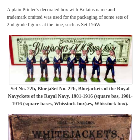
A plain Printer’s decorated box with Britains name and
trademark omitted was used for the packaging of some sets of
2nd grade figures at the time, such as Set 156W.
Set No. 22b, BluejaSet No. 22b, Bluejackets of the Royal
Navyckets of the Royal Navy, 1901-1916 (square bas, 1901-
1916 (square bases, Whisstock box).es, Whisstock box).