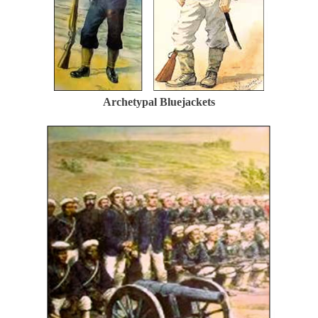
Archetypal Bluejackets