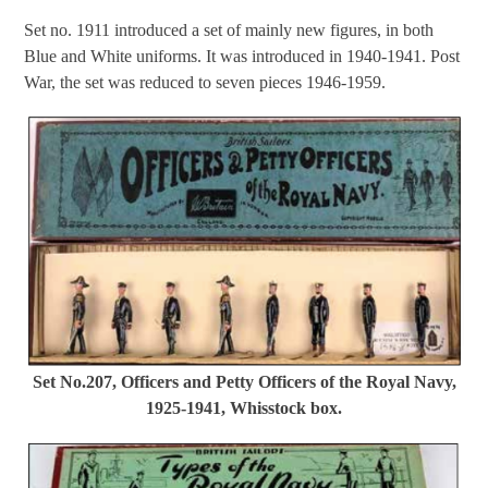
Set no. 1911 introduced a set of mainly new figures, in both
Blue and White uniforms. It was introduced in 1940-1941. Post
War, the set was reduced to seven pieces 1946-1959.
Set No.207, Officers and Petty Officers of the Royal Navy,
1925-1941, Whisstock box.