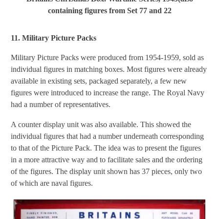
containing figures from Set 77 and 22
11. Military Picture Packs
Military Picture Packs were produced from 1954-1959, sold as
individual figures in matching boxes. Most figures were already
available in existing sets, packaged separately, a few new
figures were introduced to increase the range. The Royal Navy
had a number of representatives.
A counter display unit was also available. This showed the
individual figures that had a number underneath corresponding
to that of the Picture Pack. The idea was to present the figures
in a more attractive way and to facilitate sales and the ordering
of the figures. The display unit shown has 37 pieces, only two
of which are naval figures.