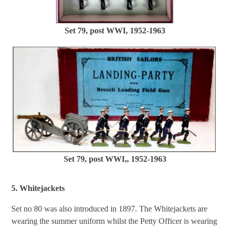
Set 79, post WWI, 1952-1963
Set 79, post WWI,, 1952-1963
5. Whitejackets
Set no 80 was also introduced in 1897. The Whitejackets are
wearing the summer uniform whilst the Petty Officer is wearing