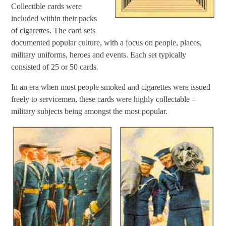
Collectible cards were
included within their packs
of cigarettes. The card sets
documented popular culture, with a focus on people, places,
military uniforms, heroes and events. Each set typically
consisted of 25 or 50 cards.
In an era when most people smoked and cigarettes were issued
freely to servicemen, these cards were highly collectable –
military subjects being amongst the most popular.