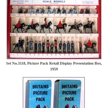
Set No.3118, Picture Pack Retail Display Presentation Box,
1959