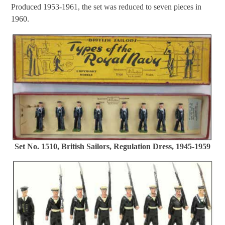
Produced 1953-1961, the set was reduced to seven pieces in
1960.
Set No. 1510, British Sailors, Regulation Dress, 1945-1959