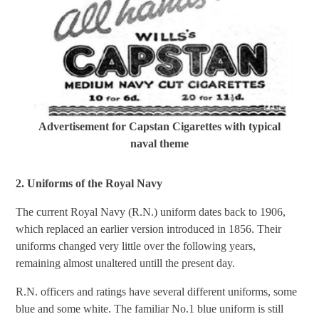
Advertisement for Capstan Cigarettes with typical
naval theme
2. Uniforms of the Royal Navy
The current Royal Navy (R.N.) uniform dates back to 1906,
which replaced an earlier version introduced in 1856. Their
uniforms changed very little over the following years,
remaining almost unaltered untill the present day.
R.N. officers and ratings have several different uniforms, some
blue and some white. The familiar No.1 blue uniform is still