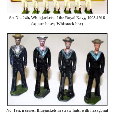
Set No. 24b, Whitejackets of the Royal Navy, 1903-1916
(square bases, Whisstock box)
No. 19n. n series, Bluejackets in straw hats, with hexagonal