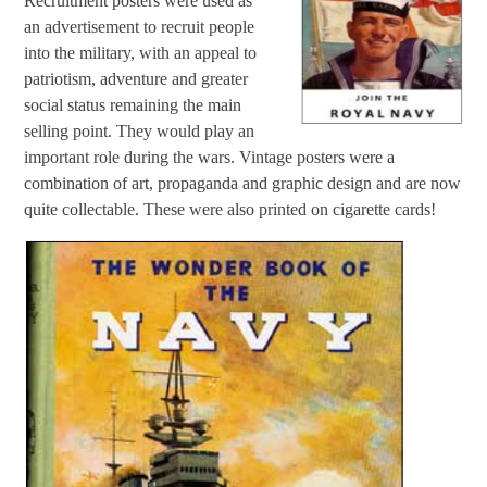
Recruitment posters were used as
an advertisement to recruit people
into the military, with an appeal to
patriotism, adventure and greater
social status remaining the main
selling point. They would play an
important role during the wars. Vintage posters were a
combination of art, propaganda and graphic design and are now
quite collectable. These were also printed on cigarette cards!