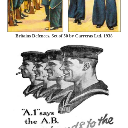
Britains Defences. Set of 50 by Carreras Ltd. 1938