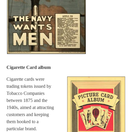
Cigarette Card album
Cigarette cards were
trading tokens issued by
Tobacco Companies
between 1875 and the
1940s, aimed at attracting
customers and keeping
them hooked to a
particular brand.