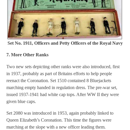
Set No. 1911, Officers and Petty Officers of the Royal Navy
7. More Other Ranks
Two new sets depicting other ranks were also introduced, first
in 1937, probably as part of Britains efforts to help people
reenact the Coronation. Set 1510 contained 8 Bluejackets
marching empty handed in regulation dress. The pre-war set,
issued 1937-1941 had white cap tops. After WW II they were
given blue caps.
Set 2080 was introduced in 1953, again probably linked to
Queen Elizabeth’s Coronation. This time the figures were
marching at the slope with a new officer leading them.