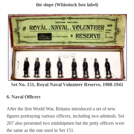
the slope (Whisstock box label)
Set No. 151, Royal Naval Volunteer Reserve, 1908-1941
6. Naval Officers
After the first World War, Britains introduced a set of new
figures portraying various officers, including two admirals. Set
207 also presented two midshipmen but the petty officers were
the same as the one used in Set 151.