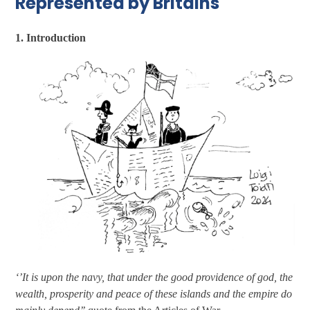
Represented by Britains
1. Introduction
‘’It is upon the navy, that under the good providence of god, the
wealth, prosperity and peace of these islands and the empire do