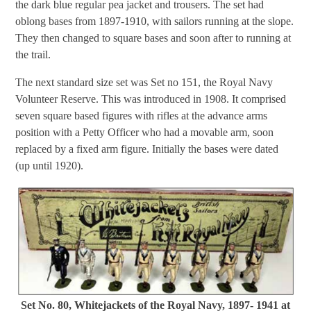
the dark blue regular pea jacket and trousers. The set had
oblong bases from 1897-1910, with sailors running at the slope.
They then changed to square bases and soon after to running at
the trail.
The next standard size set was Set no 151, the Royal Navy
Volunteer Reserve. This was introduced in 1908. It comprised
seven square based figures with rifles at the advance arms
position with a Petty Officer who had a movable arm, soon
replaced by a fixed arm figure. Initially the bases were dated
(up until 1920).
Set No. 80, Whitejackets of the Royal Navy, 1897- 1941 at