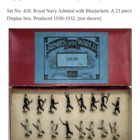
Set No. 418. Royal Navy Admiral with Bluejackets. A 23 piece
Display box. Produced 1930-1932. [not shown]