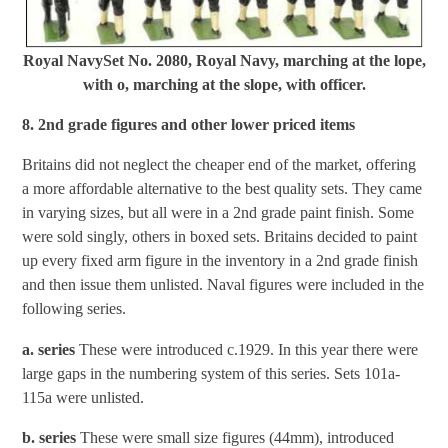
Royal NavySet No. 2080, Royal Navy, marching at the lope,
with o, marching at the slope, with officer.
8. 2nd grade figures and other lower priced items
Britains did not neglect the cheaper end of the market, offering
a more affordable alternative to the best quality sets. They came
in varying sizes, but all were in a 2nd grade paint finish. Some
were sold singly, others in boxed sets. Britains decided to paint
up every fixed arm figure in the inventory in a 2nd grade finish
and then issue them unlisted. Naval figures were included in the
following series.
a. series
These were introduced c.1929. In this year there were
large gaps in the numbering system of this series. Sets 101a-
115a were unlisted.
b. series
These were small size figures (44mm), introduced