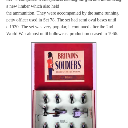
a new limber which also held
the ammunition. They were accompanied by the same running
petty officer used in Set 78. The set had semi oval bases until
c.1920. The set was very popular, it continued after the 2nd
World War almost until hollowcast production ceased in 1966.