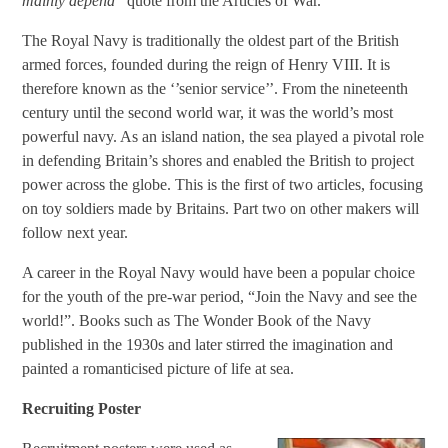
mainly depend’’
quote from the Articles of War.
The Royal Navy is traditionally the oldest part of the British
armed forces, founded during the reign of Henry VIII. It is
therefore known as the ‘’senior service’’. From the nineteenth
century until the second world war, it was the world’s most
powerful navy. As an island nation, the sea played a pivotal role
in defending Britain’s shores and enabled the British to project
power across the globe. This is the first of two articles, focusing
on toy soldiers made by Britains. Part two on other makers will
follow next year.
A career in the Royal Navy would have been a popular choice
for the youth of the pre-war period, “Join the Navy and see the
world!”. Books such as The Wonder Book of the Navy
published in the 1930s and later stirred the imagination and
painted a romanticised picture of life at sea.
Recruiting Poster