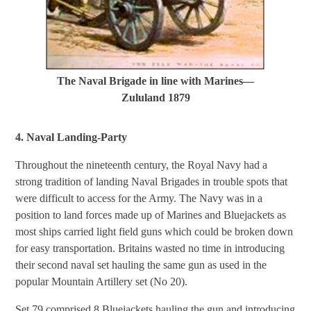
The Naval Brigade in line with Marines—
Zululand 1879
4. Naval Landing-Party
Throughout the nineteenth century, the Royal Navy had a
strong tradition of landing Naval Brigades in trouble spots that
were difficult to access for the Army. The Navy was in a
position to land forces made up of Marines and Bluejackets as
most ships carried light field guns which could be broken down
for easy transportation. Britains wasted no time in introducing
their second naval set hauling the same gun as used in the
popular Mountain Artillery set (No 20).
Set 79 comprised 8 Bluejackets hauling the gun and introducing