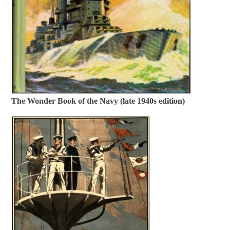
The Wonder Book of the Navy (late 1940s edition)