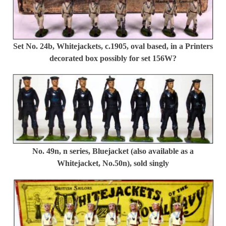
Set No. 24b, Whitejackets, c.1905, oval based, in a Printers
decorated box possibly for set 156W?
No. 49n, n series, Bluejacket (also available as a
Whitejacket, No.50n), sold singly