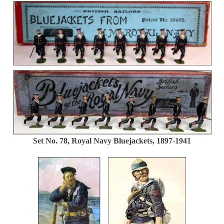
Set No. 78, Royal Navy Bluejackets, 1897-1941