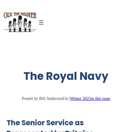
Skip
to
content
The Royal Navy
Posted by:
Bill Anderson
|
On:
|
Winter 2025
in this issue
The Senior Service as