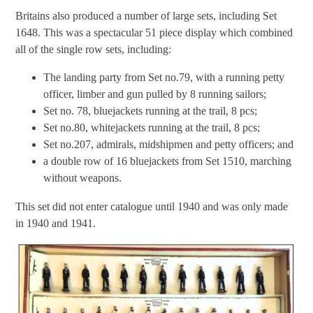
Britains also produced a number of large sets, including Set
1648. This was a spectacular 51 piece display which combined
all of the single row sets, including:
The landing party from Set no.79, with a running petty
officer, limber and gun pulled by 8 running sailors;
Set no. 78, bluejackets running at the trail, 8 pcs;
Set no.80, whitejackets running at the trail, 8 pcs;
Set no.207, admirals, midshipmen and petty officers; and
a double row of 16 bluejackets from Set 1510, marching
without weapons.
This set did not enter catalogue until 1940 and was only made
in 1940 and 1941.