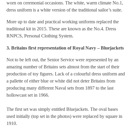
worn on ceremonial occasions. The white, warm climate No.1,
dress uniform is a white version of the traditional sailor’s suite.
More up to date and practical working uniforms replaced the
traditional kit in 2015. These are known as the No.4. Dress
RNPCS, Personal Clothing System.
3. Britains first representation of Royal Navy – Bluejackets
Not to be left out, the Senior Service were represented by an
amazing number of Britains sets almost from the start of their
production of toy figures. Lack of a colourful dress uniform and
a pallette of either blue or white did not deter Britains from
producing many different Naval sets from 1897 to the last
hollowcast set in 1966.
The first set was simply entitled Bluejackets. The oval bases
used initially (top set in the photos) were replaced by square in
1910.