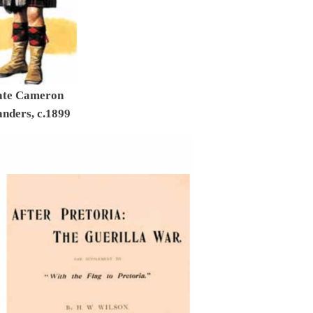
ate Cameron
nders, c.1899