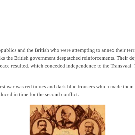
publics and the British who were attempting to annex their terri
backs the British government despatched reinforcements. Their d
peace resulted, which conceded independence to the Transvaal. T
first war was red tunics and dark blue trousers which made the
uced in time for the second conflict.