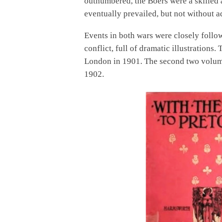
outnumbered, the Boers were a skilled a
eventually prevailed, but not without a
Events in both wars were closely follo
conflict, full of dramatic illustrations
London in 1901. The second two volume
1902.