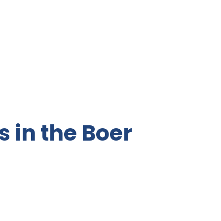
s in the Boer