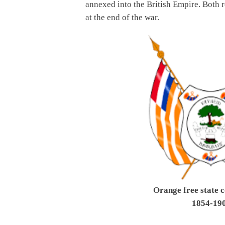
annexed into the British Empire. Both r
at the end of the war.
Orange free state c
1854-19