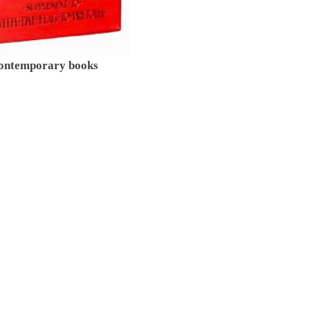
contemporary books