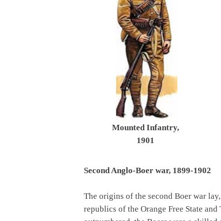
Mounted Infantry,
1901
Second Anglo-Boer war, 1899-1902
The origins of the second Boer war lay, a
republics of the Orange Free State and 