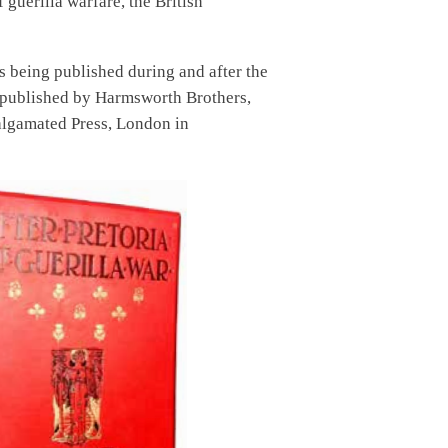
guerilla warfare, the British
 being published during and after the
ere published by Harmsworth Brothers,
algamated Press, London in