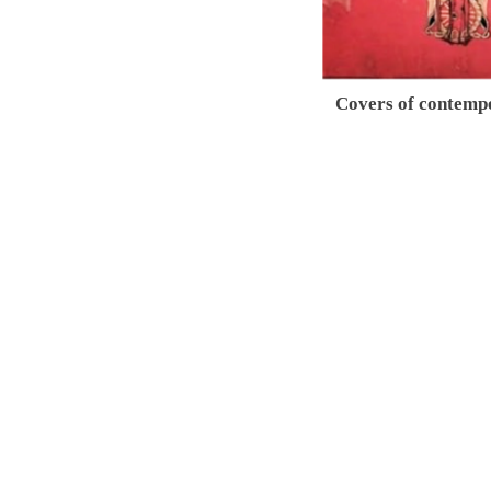
Covers of contemp