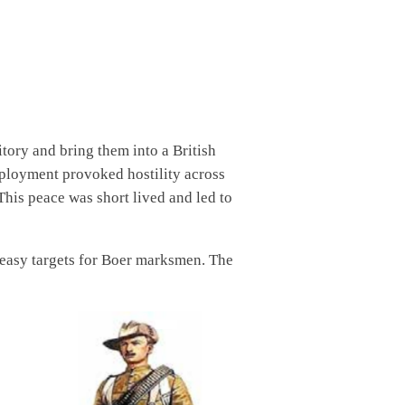
tory and bring them into a British
eployment provoked hostility across
his peace was short lived and led to
m easy targets for Boer marksmen. The