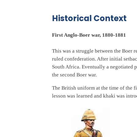
Historical Context
First Anglo-Boer war, 1880-1881
This was a struggle between the Boer re
ruled confederation. After initial set
South Africa. Eventually a negotiated 
the second Boer war.
The British uniform at the time of the 
lesson was learned and khaki was introd