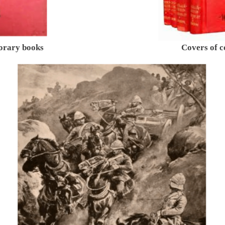
orary books
Covers of 