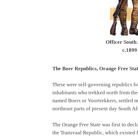
Officer South 
c.1899
The Boer Republics, Orange Free Sta
These were self-governing republics 
inhabitants who trekked north from th
named Boers or Voortrekkers, settled m
northeast parts of present day South Af
The Orange Free State was first to decl
the Transvaal Republic, which existed 