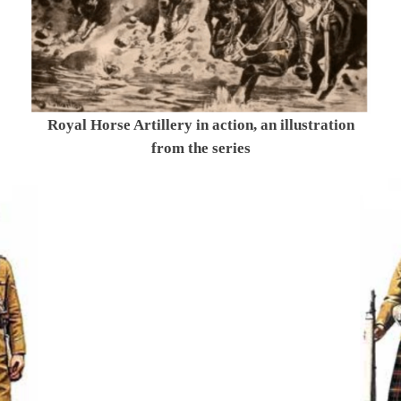
Royal Horse Artillery in action, an illustration
from the series