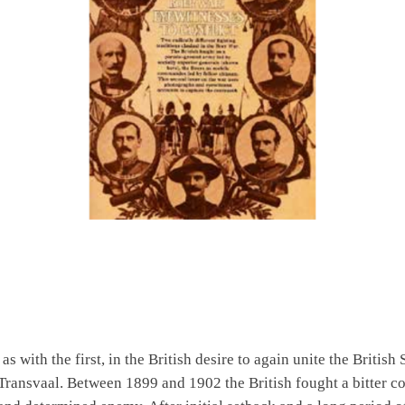
s with the first, in the British desire to again unite the British
Transvaal. Between 1899 and 1902 the British fought a bitter c