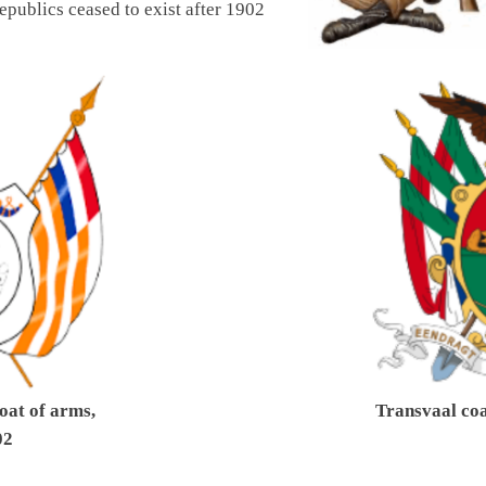
epublics ceased to exist after 1902
oat of arms,
Transvaal coa
02