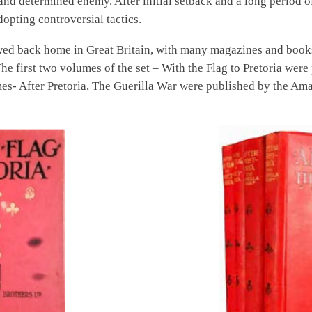
nd determined enemy. After initial setback and a long period of 
dopting controversial tactics.
wed back home in Great Britain, with many magazines and books
. The first two volumes of the set – With the Flag to Pretoria w
s- After Pretoria, The Guerilla War were published by the Am