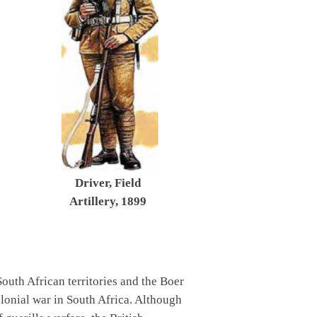
Driver, Field
Artillery, 1899
 South African territories and the Boer
olonial war in South Africa. Although