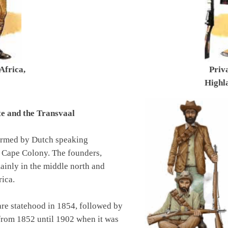
Africa,
Priv
Highla
te and the Transvaal
formed by Dutch speaking
e Cape Colony. The founders,
ainly in the middle north and
rica.
are statehood in 1854, followed by
from 1852 until 1902 when it was