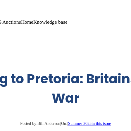
S Auctions
Home
Knowledge base
g to Pretoria: Britain
War
Posted by:
Bill Anderson
|
On:
|
Summer 2025
in this issue