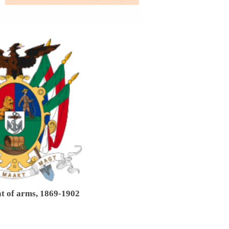
t of arms, 1869-1902