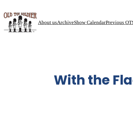
Skip
to
content
About us
Archive
Show Calendar
Previous OT
With the Fla