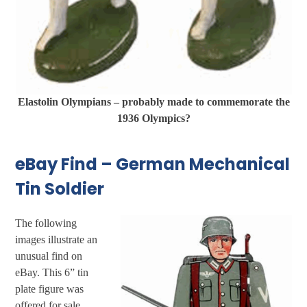
Elastolin Olympians – probably made to commemorate the
1936 Olympics?
eBay Find – German Mechanical
Tin Soldier
The following
images illustrate an
unusual find on
eBay. This 6” tin
plate figure was
offered for sale