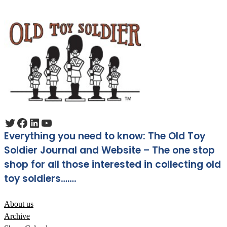
Twitter
Facebook
LinkedIn
YouTube
Everything you need to know: The Old Toy
Soldier Journal and Website – The one stop
shop for all those interested in collecting old
toy soldiers…….
About us
Archive