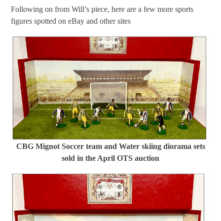
Following on from Will’s piece, here are a few more sports
figures spotted on eBay and other sites
CBG Mignot Soccer team and Water skiing diorama sets
sold in the April OTS auction