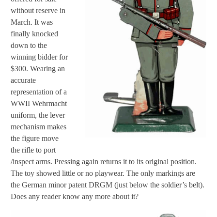
without reserve in
March. It was
finally knocked
down to the
winning bidder for
$300. Wearing an
accurate
representation of a
WWII Wehrmacht
uniform, the lever
mechanism makes
the figure move
the rifle to port
/inspect arms. Pressing again returns it to its original position.
The toy showed little or no playwear. The only markings are
the German minor patent DRGM (just below the soldier’s belt).
Does any reader know any more about it?