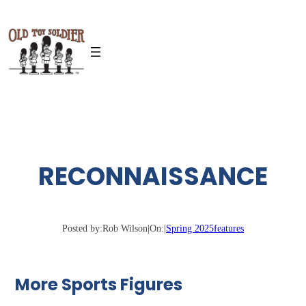
Skip
to
content
RECONNAISSANCE
Posted by:
Rob Wilson
|
On:
|
Spring 2025
features
More Sports Figures