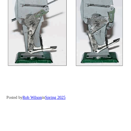
Posted by
Rob Wilson
in
Spring 2025