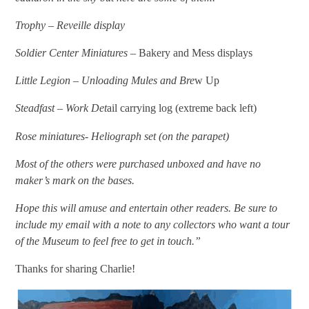
Trophy – Reveille display
Soldier Center Miniatures –
Bakery and Mess displays
Little Legion – Unloading Mules and Bre
w Up
Steadfast – Work Det
ail carrying log (extreme back left)
Rose miniatures- Heliograph set (on the parapet)
Most of the others were purchased unboxed and have no
maker’s mark on the bases.
Hope this will amuse and entertain other readers. Be sure to
include my email with a note to any collectors who want a tour
of the Museum to feel free to get in touch.”
Thanks for sharing Charlie!