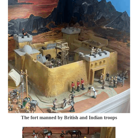
The fort manned by British and Indian troops