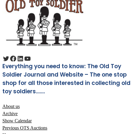
Twitter
Facebook
LinkedIn
YouTube
Everything you need to know: The Old Toy
Soldier Journal and Website – The one stop
shop for all those interested in collecting old
toy soldiers…….
About us
Archive
Show Calendar
Previous OTS Auctions