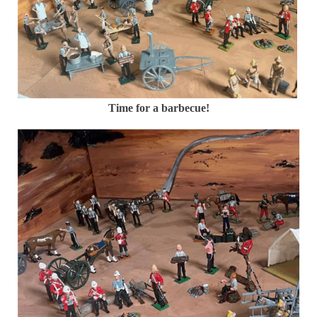
Time for a barbecue!