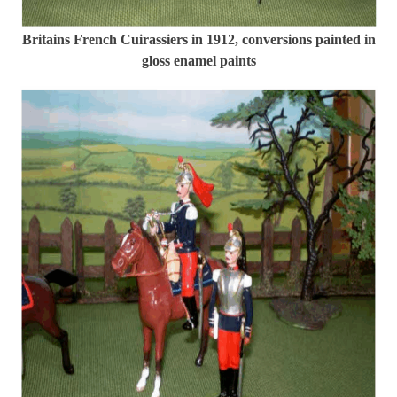
Britains French Cuirassiers in 1912, conversions painted in
gloss enamel paints