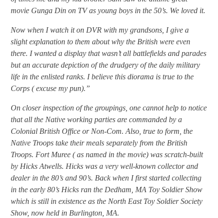
movie Gunga Din on TV as young boys in the 50’s. We loved it.
Now when I watch it on DVR with my grandsons, I give a
slight explanation to them about why the British were even
there. I wanted a display that wasn’t all battlefields and parades
but an accurate depiction of the drudgery of the daily military
life in the enlisted ranks. I believe this diorama is true to the
Corps ( excuse my pun).”
On closer inspection of the groupings, one cannot help to notice
that all the Native working parties are commanded by a
Colonial British Office or Non-Com. Also, true to form, the
Native Troops take their meals separately from the British
Troops. Fort Muree ( as named in the movie) was scratch-built
by Hicks Atwells. Hicks was a very well-known collector and
dealer in the 80’s and 90’s. Back when I first started collecting
in the early 80’s Hicks ran the Dedham, MA Toy Soldier Show
which is still in existence as the North East Toy Soldier Society
Show, now held in Burlington, MA.