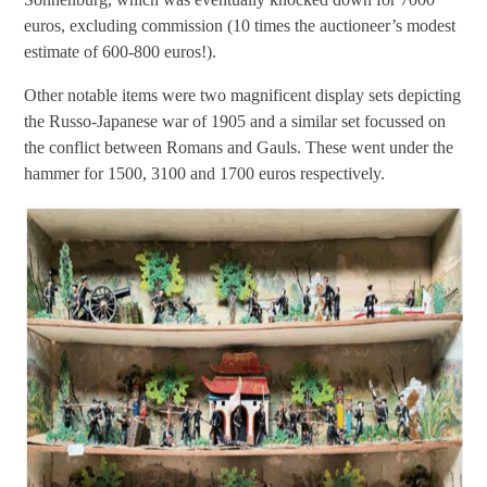
euros, excluding commission (10 times the auctioneer’s modest
estimate of 600-800 euros!).
Other notable items were two magnificent display sets depicting
the Russo-Japanese war of 1905 and a similar set focussed on
the conflict between Romans and Gauls. These went under the
hammer for 1500, 3100 and 1700 euros respectively.