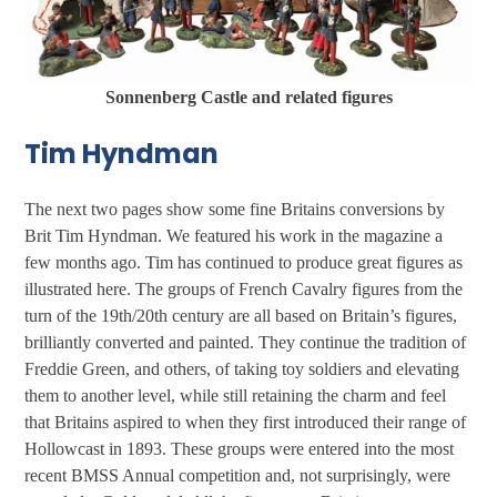
Sonnenberg Castle and related figures
Tim Hyndman
The next two pages show some fine Britains conversions by
Brit Tim Hyndman. We featured his work in the magazine a
few months ago. Tim has continued to produce great figures as
illustrated here. The groups of French Cavalry figures from the
turn of the 19th/20th century are all based on Britain’s figures,
brilliantly converted and painted. They continue the tradition of
Freddie Green, and others, of taking toy soldiers and elevating
them to another level, while still retaining the charm and feel
that Britains aspired to when they first introduced their range of
Hollowcast in 1893. These groups were entered into the most
recent BMSS Annual competition and, not surprisingly, were