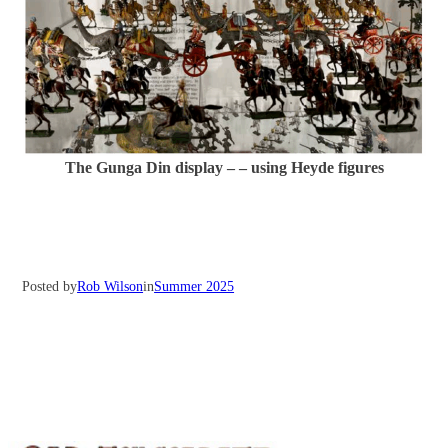
The Gunga Din display – – using Heyde figures
Posted by
Rob Wilson
in
Summer 2025