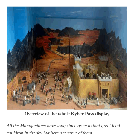
Overview of the whole Kyber Pass display
All the Manufactures have long since gone to that great lead
cauldron in the sky but here are some of them.