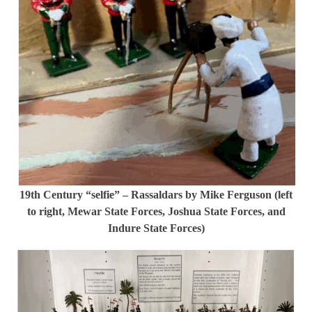
19th Century “selfie” – Rassaldars by Mike Ferguson (left
to right, Mewar State Forces, Joshua State Forces, and
Indure State Forces)