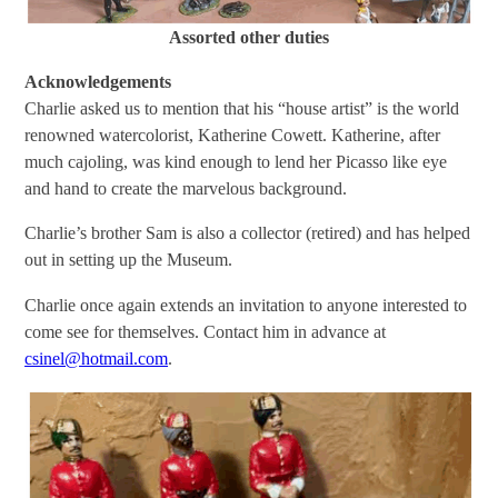
Assorted other duties
Acknowledgements
Charlie asked us to mention that his “house artist” is the world
renowned watercolorist, Katherine Cowett. Katherine, after
much cajoling, was kind enough to lend her Picasso like eye
and hand to create the marvelous background.
Charlie’s brother Sam is also a collector (retired) and has helped
out in setting up the Museum.
Charlie once again extends an invitation to anyone interested to
come see for themselves. Contact him in advance at
csinel@hotmail.com
.