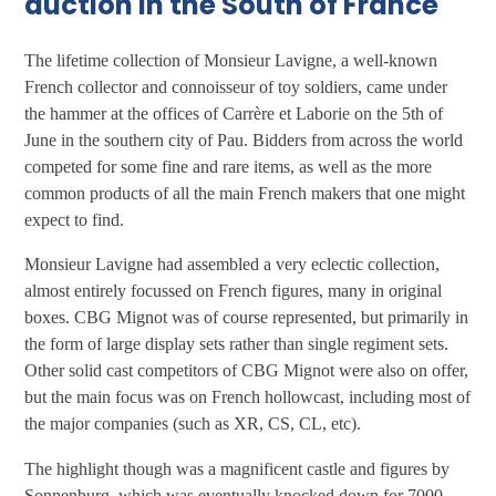
auction in the South of France
The lifetime collection of Monsieur Lavigne, a well-known
French collector and connoisseur of toy soldiers, came under
the hammer at the offices of Carrère et Laborie on the 5th of
June in the southern city of Pau. Bidders from across the world
competed for some fine and rare items, as well as the more
common products of all the main French makers that one might
expect to find.
Monsieur Lavigne had assembled a very eclectic collection,
almost entirely focussed on French figures, many in original
boxes. CBG Mignot was of course represented, but primarily in
the form of large display sets rather than single regiment sets.
Other solid cast competitors of CBG Mignot were also on offer,
but the main focus was on French hollowcast, including most of
the major companies (such as XR, CS, CL, etc).
The highlight though was a magnificent castle and figures by
Sonnenburg, which was eventually knocked down for 7000