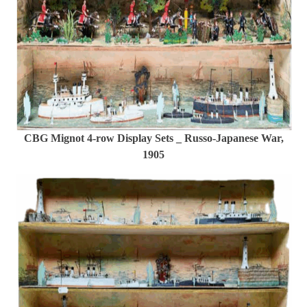
CBG Mignot 4-row Display Sets _ Russo-Japanese War,
1905