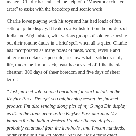
makers. Charlie has enlisted the help of a “Museum exclusive
artist” to assist with the backdrop and scenic work.
Charlie loves playing with his toys and has had loads of fun
setting up the display. It features a British fort on the borders of
India and Afghanistan, with various groups of soldiers carrying
out their routine duties in a brief spell when all is quiet! Charlie
has incorporated as many poses of mess, work, reveille and
other camp details as possible, to show what a soldier’s daily
life, under the Union Jack, usually consisted of. Like the old
chestnut, 300 days of sheer boredom and five days of sheer
terror!
“Just finished with painted backdrop for work details at the
Khyber Pass. Thought you might enjoy seeing the finished
product. I’m also sending along pics of my Gunga Din display
as it’s in the same genre as the Khyber Pass diorama. My
impetus for the Indian Western Frontier themed displays
probably emanated from the hundreds , and I mean hundreds,
of times me and my kid brother Sam saw the alltime great