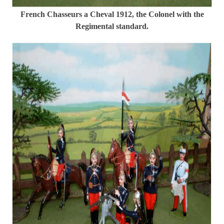
French Chasseurs a Cheval 1912, the Colonel with the
Regimental standard.