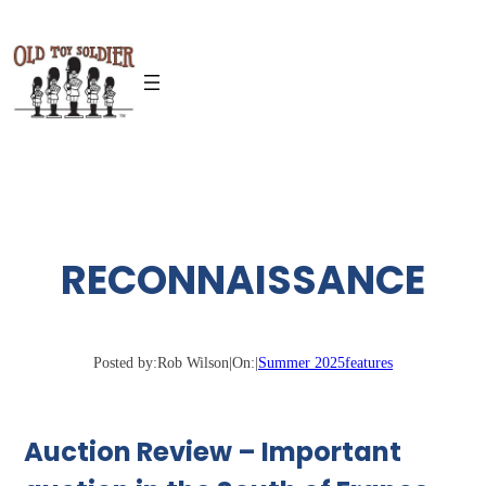
Skip
to
content
RECONNAISSANCE
Posted by:
Rob Wilson
|
On:
|
Summer 2025
features
Auction Review – Important