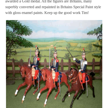
awarded a Gold medal. All the figures are Britains, many
superbly converted and repainted in Britains Special Paint style
with gloss enamel paints. Keep up the good work Tim!