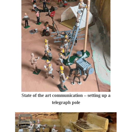
State of the art communication – setting up a
telegraph pole