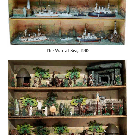
The War at Sea, 1905