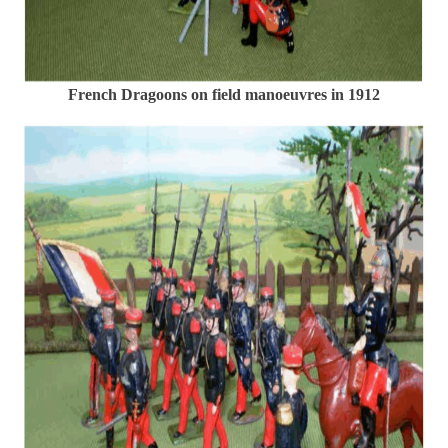
French Dragoons on field manoeuvres in 1912