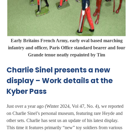
Early Britains French Army, early oval based marching
infantry and officer, Paris Office standard bearer and four
Grande tenue neatly repainted by Tim
Charlie Sinel presents a new
display – Work details at the
Kyber Pass
Just over a year ago (Winter 2024, Vol 47, No. 4), we reported
on Charlie Sinel’s personal museum, featuring rare Heyde and
other sets. Charlie has sent us an update of his latest display.
This time it features primarily “new” toy soldiers from various