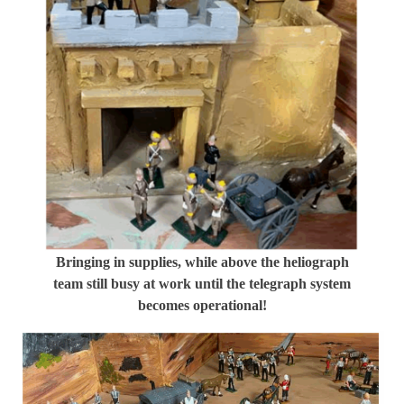
Bringing in supplies, while above the heliograph
team still busy at work until the telegraph system
becomes operational!