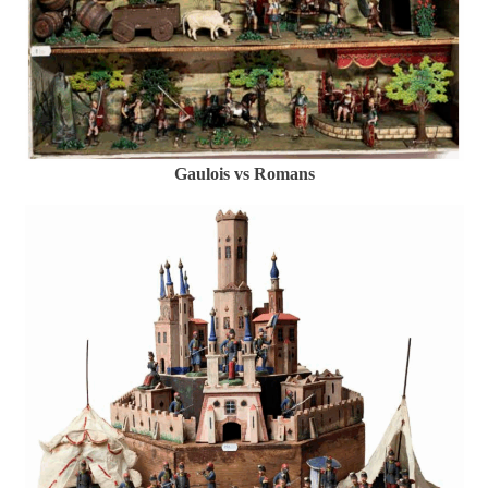
Gaulois vs Romans